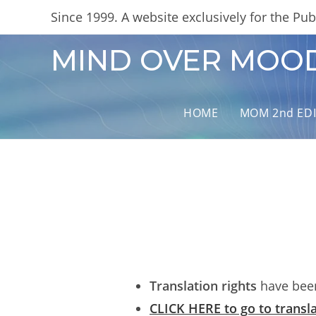
Skip
content
Since 1999. A website exclusively for the Publ
to
content
MIND OVER MOO
HOME
MOM 2nd ED
Translation rights
have been
CLICK HERE to go to transla