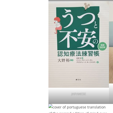
JAPANESE