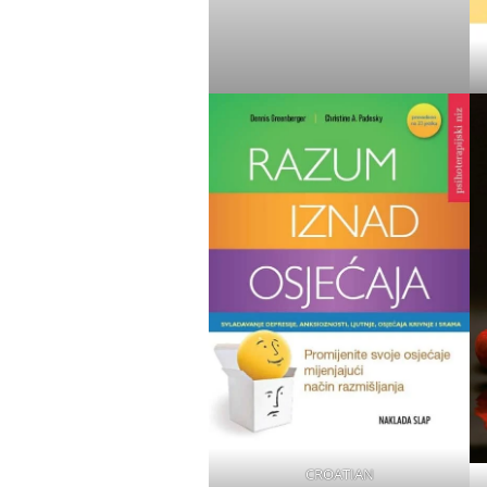
CROATIAN