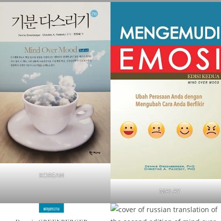
KOREAN
MALAY