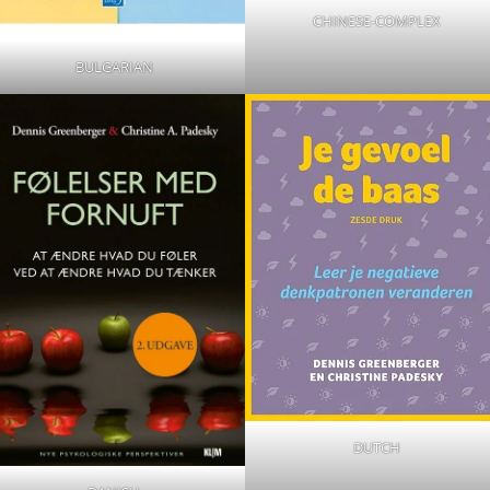
CHINESE-COMPLEX
BULGARIAN
DUTCH