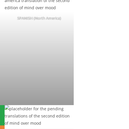
SPANISH (North America)