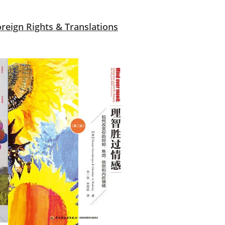
oreign Rights & Translations