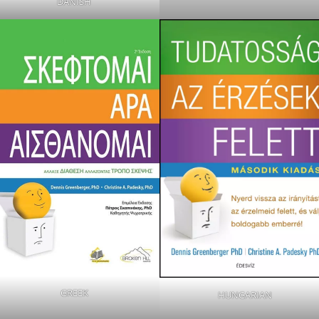
DANISH
GREEK
HUNGARIAN