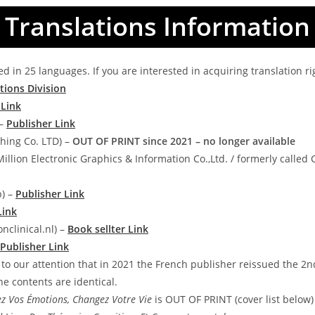
Translations Information
d in 25 languages. If you are interested in acquiring translation ri
tions Division
 Link
 –
Publisher Link
hing Co. LTD) –
OUT OF PRINT since 2021 – no longer available
Million Electronic Graphics & Information Co.,Ltd. / formerly called
p) –
Publisher Link
Link
nclinical.nl) –
Book sellter Link
Publisher Link
 to our attention that in 2021 the French publisher reissued the 2n
e contents are identical.
z Vos Émotions, Changez Votre Vie
is OUT OF PRINT (cover list below)