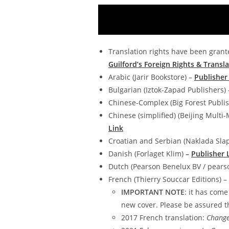
Translation rights have been grante
Guilford’s Foreign Rights & Transla
Arabic (Jarir Bookstore) –
Publisher
Bulgarian (Iztok-Zapad Publishers)
Chinese-Complex (Big Forest Publis
Chinese (simplified) (Beijing Multi-
Link
Croatian and Serbian (Naklada Sla
Danish (Forlaget Klim)
–
Publisher 
Dutch (Pearson Benelux BV / pearso
French (Thierry Souccar Editions) –
IMPORTANT NOTE
: it has come
new cover. Please be assured th
2017 French translation:
Change