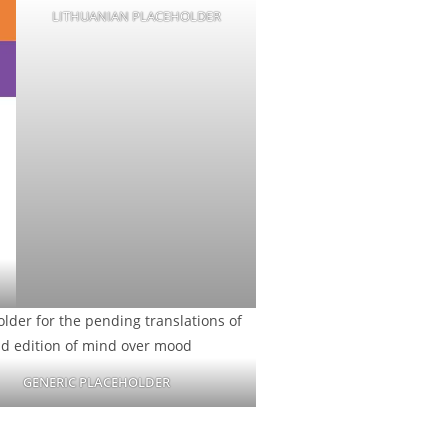
LITHUANIAN PLACEHOLDER
GENERIC PLACEHOLDER