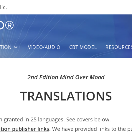
ic.
D®
ITION
VIDEO/AUDIO
CBT MODEL
RESOURCE
2nd Edition Mind Over Mood
TRANSLATIONS
 granted in 25 languages. See covers below.
tion publisher links
. We have provided links to the p