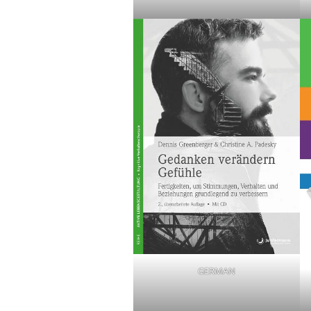
GERMAN