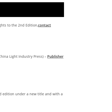
ghts to the 2nd Edition,
contact
 China Light Industry Press) –
Publisher
d edition under a new title and with a