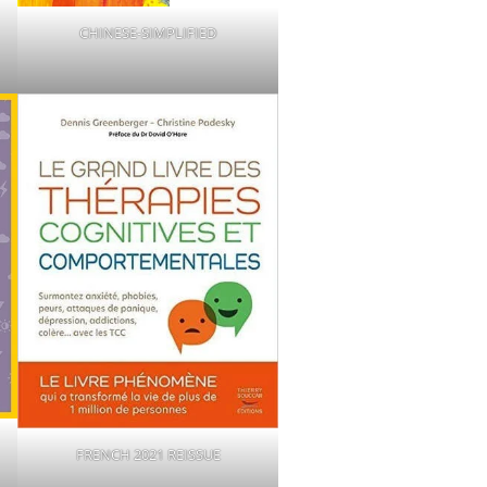
CHINESE-SIMPLIFIED
FRENCH 2021 REISSUE