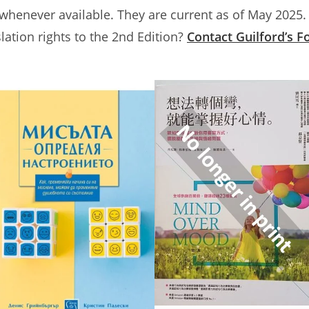
 whenever available. They are current as of May 2025.
slation rights to the 2nd Edition?
Contact Guilford’s F