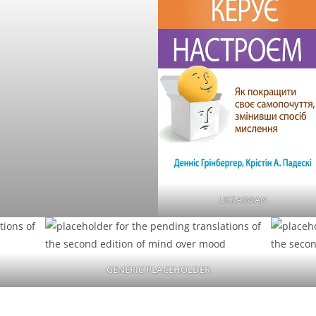
UKRAINIAN
GENERIC PLACEHOLDER