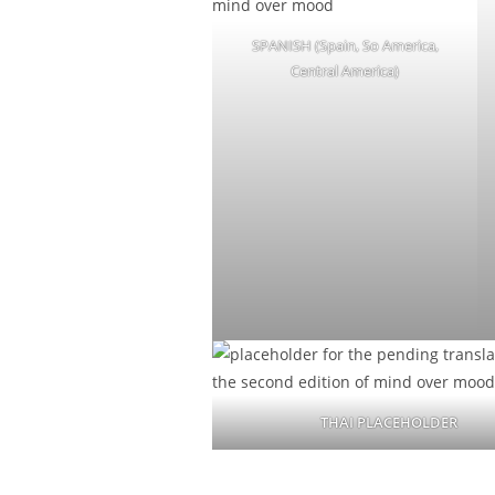
SPANISH (Spain, So America,
Central America)
THAI PLACEHOLDER