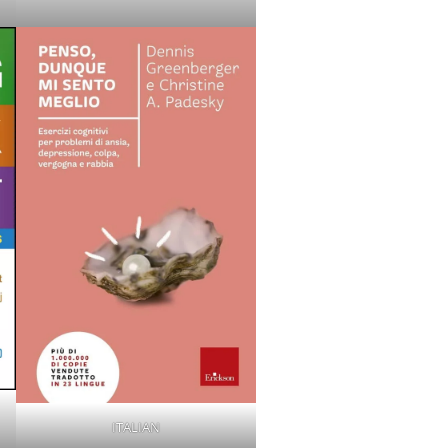
ITALIAN