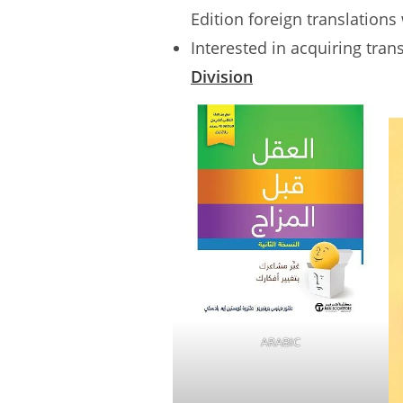
Edition foreign translations
Interested in acquiring tran
Division
ARABIC