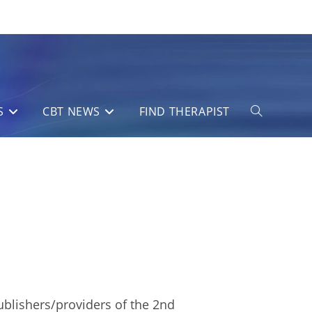
S
CBT NEWS
FIND THERAPIST
Toggle
website
search
ublishers/providers of the 2nd