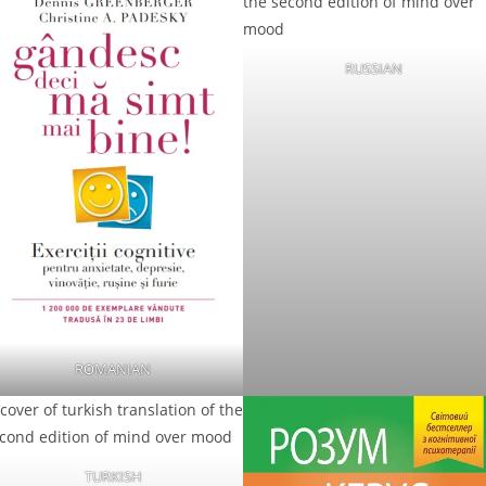
RUSSIAN
ROMANIAN
TURKISH