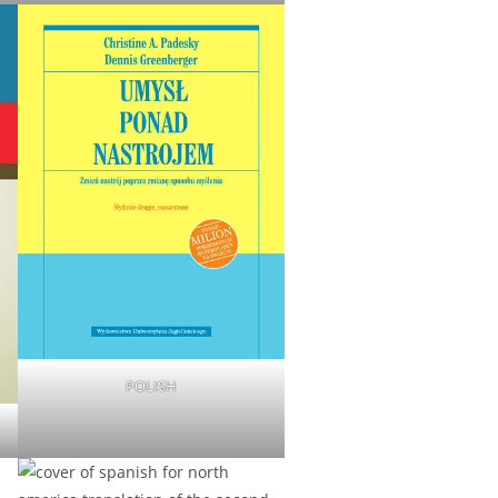
POLISH