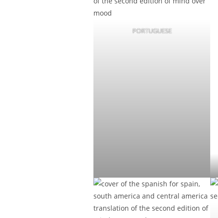
PORTUGUESE