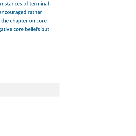
cumstances of terminal
e encouraged rather
in the chapter on core
ative core beliefs but