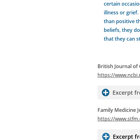
certain occasio
illness or grie
than positive t
beliefs, they d
that they can s
British Journal of
https://www.ncbi
Excerpt 
Family Medicine J
https://www.stfm
Excerpt 