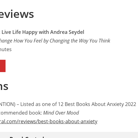
eviews
 Live Life Happy with Andrea Seydel
hange How You Feel by Changing the Way You Think
nutes
ns
TION) – Listed as one of 12 Best Books About Anxiety 2022
recommended book:
Mind Over Mood
ral.com/reviews/best-books-about-anxiety