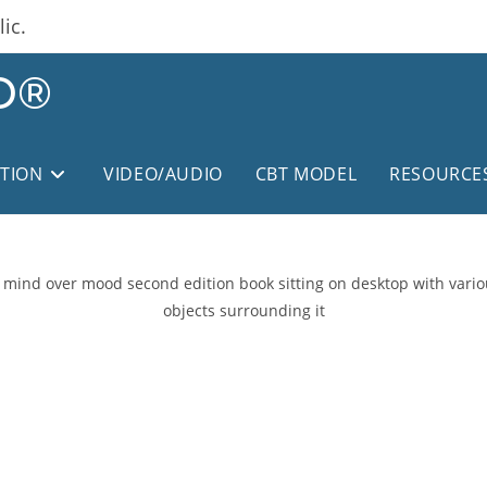
ic.
D®
ITION
VIDEO/AUDIO
CBT MODEL
RESOURCE