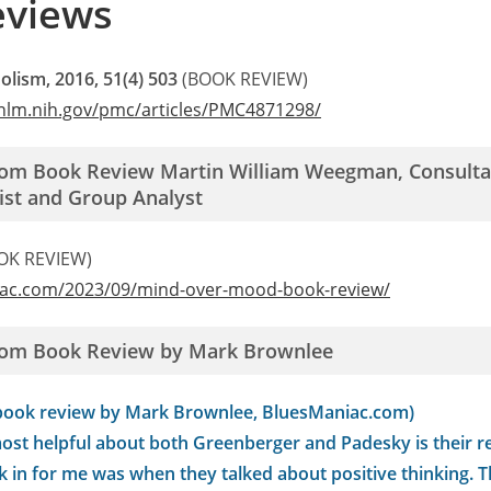
eviews
olism, 2016, 51(4) 503
(BOOK REVIEW)
.nlm.nih.gov/pmc/articles/PMC4871298/
rom Book Review Martin William Weegman, Consultan
ist and Group Analyst
OK REVIEW)
iac.com/2023/09/mind-over-mood-book-review/
rom Book Review by Mark Brownlee
book review by Mark Brownlee, BluesManiac.com)
ost helpful about both Greenberger and Padesky is their re
k in for me was when they talked about positive thinking. 