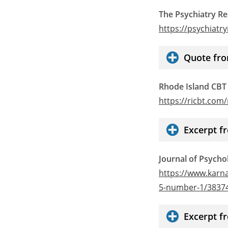
The Psychiatry R
https://psychiat
Quote fro
Rhode Island CBT
https://ricbt.com
Excerpt f
Journal of Psycho
https://www.karna
5-number-1/3837
Excerpt f