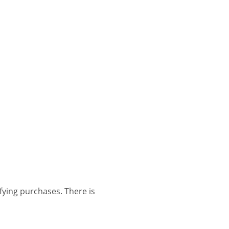
ing purchases. There is