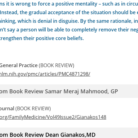
ns it is wrong to force a positive mentality – such as in cir
f. Instead, the gradual acceptance of the situation should b
hinking, which is denial in disguise. By the same rationale, 
on’t say a person will be able to completely remove their neg
trengthen their positive core beliefs.
 General Practice
(BOOK REVIEW)
.nlm.nih.gov/pmc/articles/PMC4871298/
from Book Review Samar Meraj Mahmood, GP
ournal
(BOOK REVIEW)
.org/FamilyMedicine/Vol49Issue2/Gianakos148
from Book Review Dean Gianakos,MD