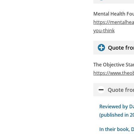
Mental Health Fo
https://mentalhe
you-think
Quote fro
The Objective St
https://www.theo
Quote fro
Reviewed by Da
(published in 20
In their book, 