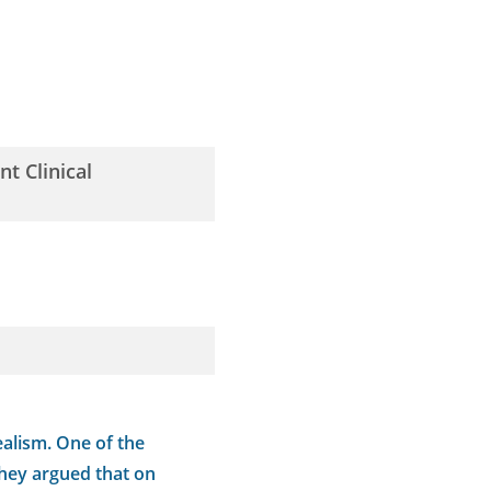
t Clinical
alism. One of the
They argued that on