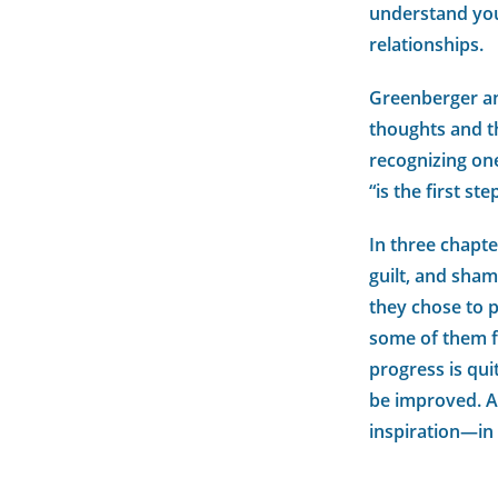
understand yo
relationships.
Greenberger an
thoughts and th
recognizing one
“is the first s
In three chapte
guilt, and sha
they chose to p
some of them fo
progress is qu
be improved. As
inspiration—in