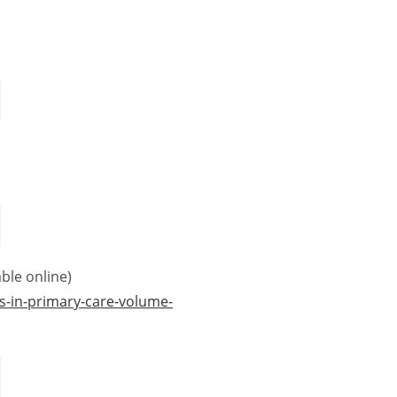
ble online)
s-in-primary-care-volume-