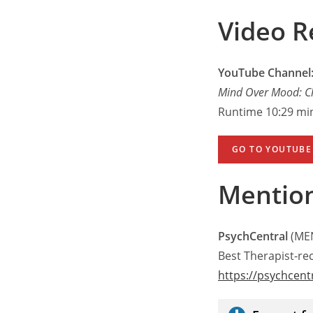
Video R
YouTube Channel:
Mind Over Mood: C
Runtime 10:29 mi
GO TO YOUTUBE
Mentio
PsychCentral
(MEN
Best Therapist-
https://psychcent