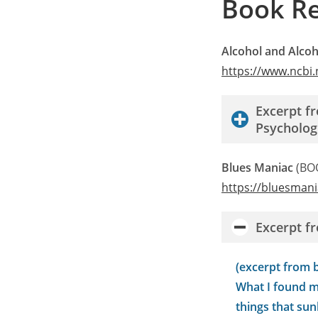
Book R
Alcohol and Alcoh
https://www.ncbi
Excerpt f
Psycholog
Blues Maniac
(BO
h
ttps://bluesman
Excerpt f
(excerpt from 
What I found m
things that sun