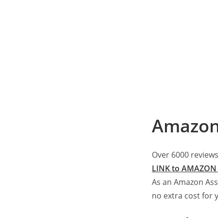
Amazon
Over 6000 reviews
LINK to AMAZON 
As an Amazon Ass
no extra cost for 