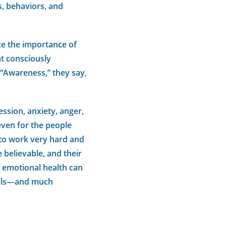
, behaviors, and
ze the importance of
at consciously
 “Awareness,” they say,
ssion, anxiety, anger,
even for the people
 to work very hard and
 believable, and their
s emotional health can
kills—and much