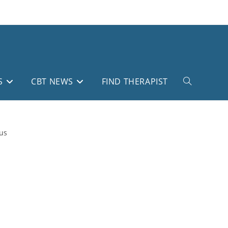
S
CBT NEWS
FIND THERAPIST
Toggle
website
search