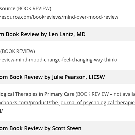
esource
(BOOK REVIEW)
ryresource.com/bookreviews/mind-over-mood-review
m Book Review by Len Lantz, MD
(BOOK REVIEW)
/review-mind-mood-change-feel-changing-way-think/
rom Book Review by Julie Pearson, LICSW
logical Therapies in Primary Care
(BOOK REVIEW – not availa
cbooks.com/product/the-journal-of-psychological-therapie
4/
rom Book Review by Scott Steen