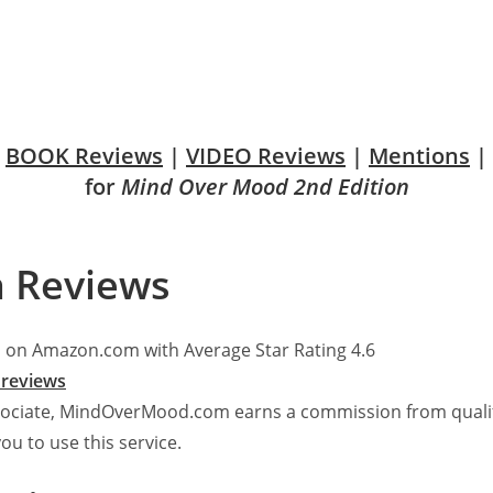
BOOK Reviews
|
VIDEO Reviews
|
Mentions
|
for
Mind Over Mood 2nd Edition
 Reviews
 on Amazon.com with Average Star Rating 4.6
reviews
ociate, MindOverMood.com earns a commission from qualify
you to use this service.