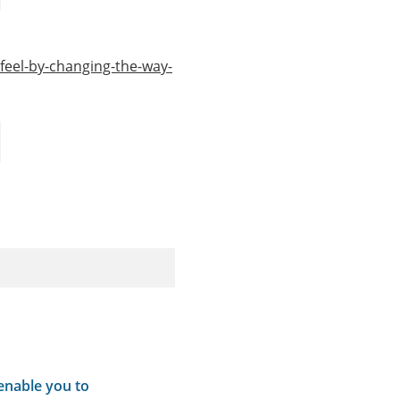
eel-by-changing-the-way-
 enable you to