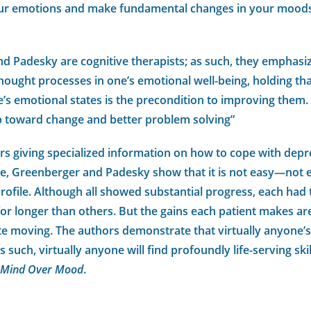
ur emotions and make fundamental changes in your moods
d Padesky are cognitive therapists; as such, they emphasi
ought processes in one’s emotional well-being, holding th
’s emotional states is the precondition to improving them.
tep toward change and better problem solving”
rs giving specialized information on how to cope with depre
me, Greenberger and Padesky show that it is not easy—not 
rofile. Although all showed substantial progress, each had
r longer than others. But the gains each patient makes are
ite moving. The authors demonstrate that virtually anyone’
 such, virtually anyone will find profoundly life-serving s
Mind Over Mood
.