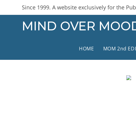
Skip
content
Since 1999. A website exclusively for the Publ
to
content
MIND OVER MOO
HOME
MOM 2nd ED