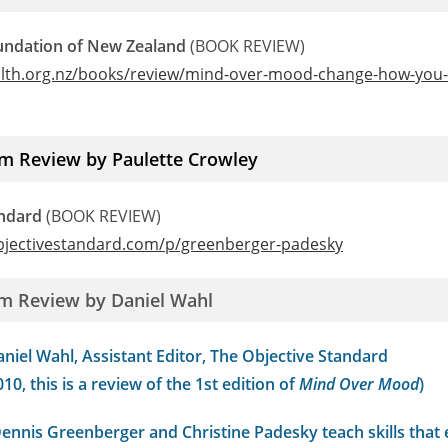
undation of New Zealand
(BOOK REVIEW)
alth.org.nz/books/review/mind-over-mood-change-how-you-f
m Review by Paulette Crowley
andard
(BOOK REVIEW)
bjectivestandard.com/p/greenberger-padesky
m Review by Daniel Wahl
niel Wahl, Assistant Editor, The Objective Standard
10, this is a review of the 1st edition of
Mind Over Mood
)
Dennis Greenberger and Christine Padesky teach skills that