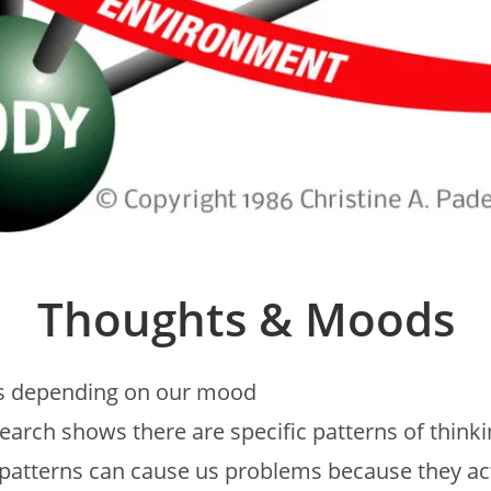
Thoughts & Moods
ys depending on our mood
earch shows there are specific patterns of think
 patterns can cause us problems because they ac