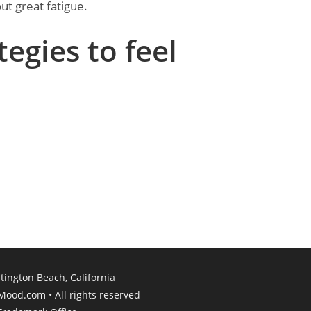
ut great fatigue.
tegies to feel
ington Beach, California​
rMood.com • All rights reserved