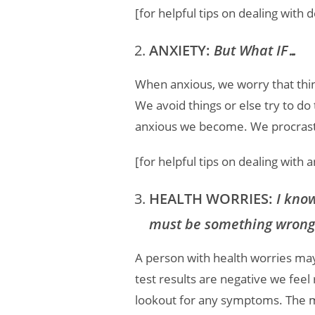
[for helpful tips on dealing with
ANXIETY:
But What IF…
When anxious, we worry that thing
We avoid things or else try to do
anxious we become. We procrasti
[for helpful tips on dealing with 
HEALTH WORRIES:
I know
must be something wrong
A person with health worries may
test results are negative we feel
lookout for any symptoms. The m