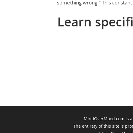
something wrong.” This constant w
Learn specifi
MindOverMood.com is a 
The entirety of this site is p