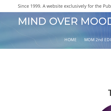
Skip
content
Since 1999. A website exclusively for the Publ
to
content
MIND OVER MOO
HOME
MOM 2nd ED