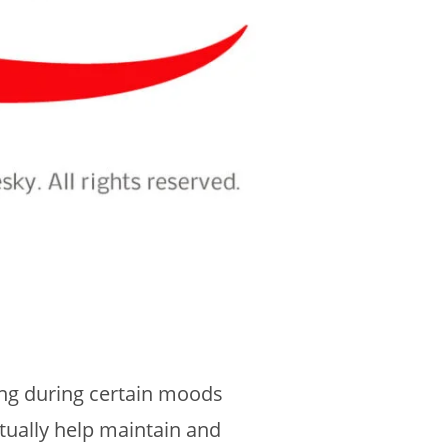
ing during certain moods
tually help maintain and