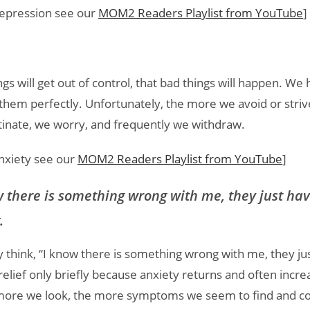
 depression see our
MOM2 Readers Playlist from YouTube
]
s will get out of control, that bad things will happen. We h
 them perfectly. Unfortunately, the more we avoid or striv
nate, we worry, and frequently we withdraw.
anxiety see our
MOM2 Readers Playlist from YouTube
]
 there is something wrong with me, they just have
.
 think, “I know there is something wrong with me, they ju
 relief only briefly because anxiety returns and often incr
ore we look, the more symptoms we seem to find and con