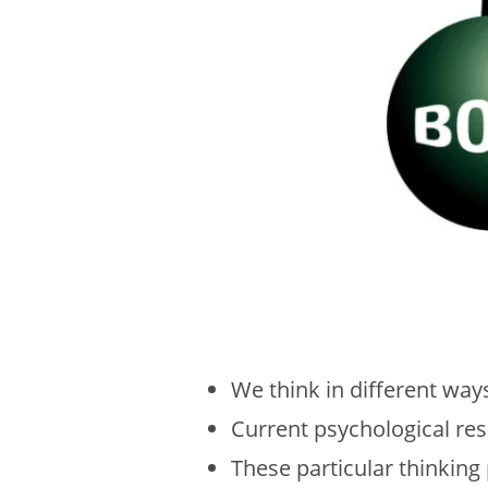
We think in different wa
Current psychological res
These particular thinking