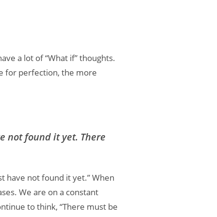
ave a lot of “What if” thoughts.
e for perfection, the more
 not found it yet. There
st have not found it yet.” When
eases. We are on a constant
tinue to think, “There must be