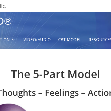
ic.
D®
ITION
VIDEO/AUDIO
CBT MODEL
RESOURCE
The 5-Part Model
Thoughts – Feelings – Actio