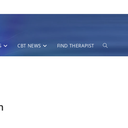
S
CBT NEWS
FIND THERAPIST
Toggle
website
search
n