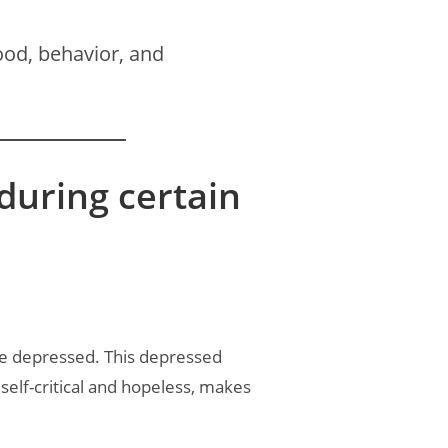
od, behavior, and
uring certain
re depressed. This depressed
 self-critical and hopeless, makes