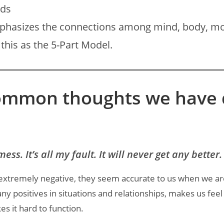
ods
mphasizes the connections among mind, body, mo
this as the 5-Part Model.
ommon thoughts we have d
mess. It’s all my fault. It will never get any better.
extremely negative, they seem accurate to us when we a
 any positives in situations and relationships, makes us feel
es it hard to function.