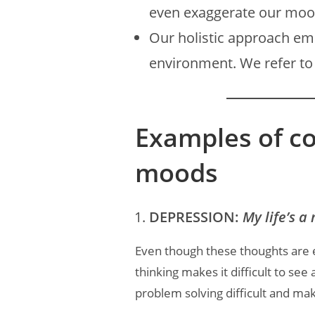
even exaggerate our mo
Our holistic approach e
environment. We refer to 
Examples of c
moods
DEPRESSION:
My life’s a 
Even though these thoughts are 
thinking makes it difficult to see
problem solving difficult and mak