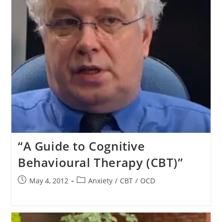
“A Guide to Cognitive
Behavioural Therapy (CBT)”
Post
Post
May 4, 2012
Anxiety
/
CBT
/
OCD
published:
category: