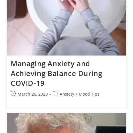
Managing Anxiety and
Achieving Balance During
COVID-19
Post
Post
March 26, 2020
Anxiety
/
Mood Tips
published:
category: