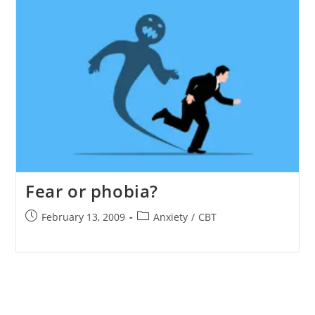
Fear or phobia?
Post
Post
February 13, 2009
Anxiety
/
CBT
published:
category: