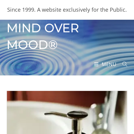
Skip
content
Since 1999. A website exclusively for the Public.
to
content
MIND OVER
MOOD®
MENU