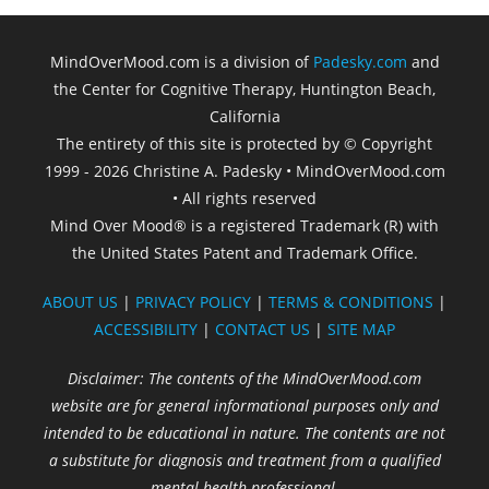
MindOverMood.com is a division of
Padesky.com
and
the Center for Cognitive Therapy, Huntington Beach,
California​
The entirety of this site is protected by © Copyright
1999 - 2026 Christine A. Padesky • MindOverMood.com
• All rights reserved
Mind Over Mood® is a registered Trademark (R) with
the United States Patent and Trademark Office.
ABOUT US
|
PRIVACY POLICY
|
TERMS & CONDITIONS
|
ACCESSIBILITY
|
CONTACT US
|
SITE MAP
Disclaimer: The contents of the MindOverMood.com
website are for general informational purposes only and
intended to be educational in nature. The contents are not
a substitute for diagnosis and treatment from a qualified
mental health professional.