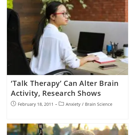
‘Talk Therapy’ Can Alter Brain
Activity, Research Shows
Post
Post
February 18, 2011
Anxiety
/
Brain Science
published:
category: