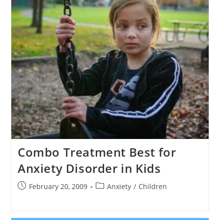
Combo Treatment Best for
Anxiety Disorder in Kids
Post
Post
February 20, 2009
Anxiety
/
Children
published:
category: