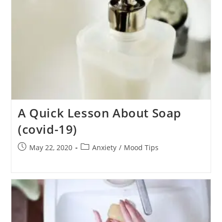
A Quick Lesson About Soap
(covid-19)
Post
Post
May 22, 2020
Anxiety
/
Mood Tips
published:
category: