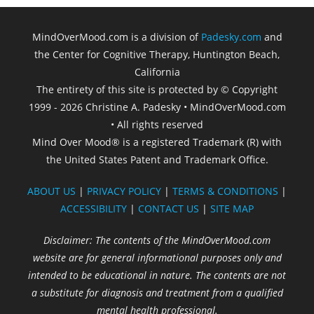
MindOverMood.com is a division of
Padesky.com
and
the Center for Cognitive Therapy, Huntington Beach,
California​
The entirety of this site is protected by © Copyright
1999 - 2026 Christine A. Padesky • MindOverMood.com
• All rights reserved
Mind Over Mood® is a registered Trademark (R) with
the United States Patent and Trademark Office.
ABOUT US
|
PRIVACY POLICY
|
TERMS & CONDITIONS
|
ACCESSIBILITY
|
CONTACT US
|
SITE MAP
Disclaimer: The contents of the MindOverMood.com
website are for general informational purposes only and
intended to be educational in nature. The contents are not
a substitute for diagnosis and treatment from a qualified
mental health professional.