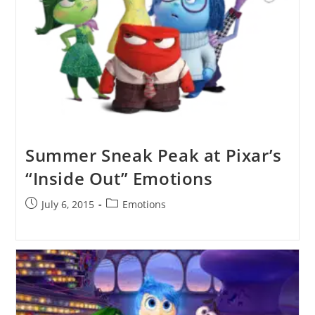
Summer Sneak Peak at Pixar’s
“Inside Out” Emotions
Post
Post
July 6, 2015
Emotions
published:
category: