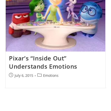
Pixar’s “Inside Out”
Understands Emotions
Post
Post
July 6, 2015
Emotions
published:
category: