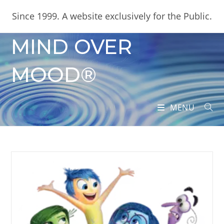
Skip
content
Since 1999. A website exclusively for the Public.
to
content
MIND OVER
MOOD®
MENU